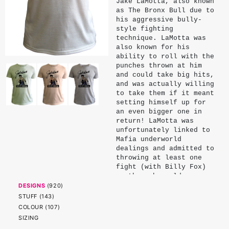
Jake LaMotta, also known
as The Bronx Bull due to
his aggressive bully-
style fighting
technique. LaMotta was
also known for his
ability to roll with the
punches thrown at him
and could take big hits,
and was actually willing
to take them if it meant
setting himself up for
an even bigger one in
return! LaMotta was
unfortunately linked to
Mafia underworld
dealings and admitted to
throwing at least one
fight (with Billy Fox)
so the mob would arrange
a title bout against
DESIGNS
(
920
)
Marcel Cerdan for him in
STUFF
(
143
)
return, but I think
COLOUR
(
107
)
LaMotta should be
SIZING
remembered and admired