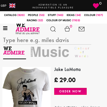
0
ADMIRATION IS AN
GBP
INEXHAUSTIBLE PLEASURE
ARS
CATALOG
(920)
PEOPLE
(53)
STUFF
(143)
IDEAS
(34)
COLOUR
(107)
AUD
RACING
(32)
COLOUR OF MUSIC
(1103)
BRL
0
CAD
CHF
CNY
COP
EUR
GBP
JPY
Jake LaMotta
MXN
£
29.00
NOK
RUB
ORDER NOW
SEK
SGD
USD