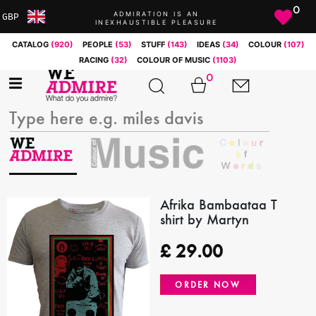
0
ADMIRATION IS AN
GBP
INEXHAUSTIBLE PLEASURE
ARS
CATALOG
(920)
PEOPLE
(53)
STUFF
(143)
IDEAS
(34)
COLOUR
(107)
AUD
RACING
(32)
COLOUR OF MUSIC
(1103)
BRL
0
CAD
CHF
CNY
COP
EUR
GBP
JPY
Afrika Bambaataa T
shirt by Martyn
MXN
NOK
£
29.00
RUB
SEK
ORDER NOW
SGD
USD