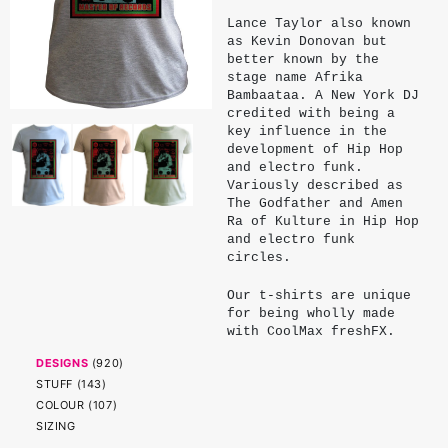
Lance Taylor also known
as Kevin Donovan but
better known by the
stage name Afrika
Bambaataa. A New York DJ
credited with being a
key influence in the
development of Hip Hop
and electro funk.
Variously described as
The Godfather and Amen
Ra of Kulture in Hip Hop
and electro funk
circles.
Our t-shirts are unique
for being wholly made
with CoolMax freshFX.
CoolMax is a patented
DESIGNS
(
920
)
fibre designed to wick
STUFF
(
143
)
perspiration and
accelerate moisture
COLOUR
(
107
)
evaporation, keeping
SIZING
wearers cooler and