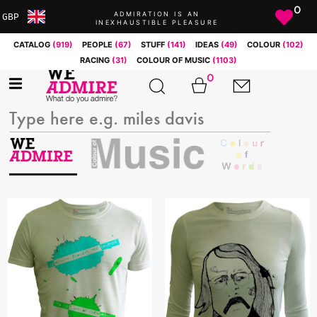
0
ADMIRATION IS AN
GBP
INEXHAUSTIBLE PLEASURE
ARS
CATALOG
(919)
PEOPLE
(67)
STUFF
(141)
IDEAS
(49)
COLOUR
(102)
AUD
RACING
(31)
COLOUR OF MUSIC
(1103)
BRL
0
CAD
CHF
CNY
COP
EUR
GBP
JPY
MXN
NOK
RUB
SEK
SGD
USD