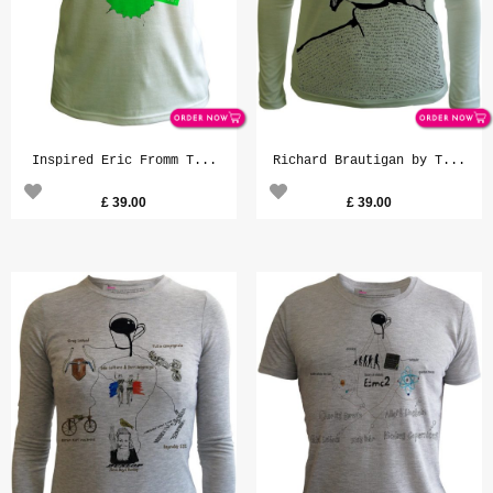
Inspired Eric Fromm T...
Richard Brautigan by T...
£
39.00
£
39.00