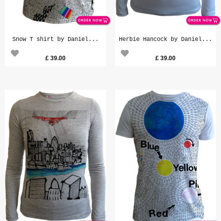
Snow T shirt by Daniel...
Herbie Hancock by Daniel...
£
39.00
£
39.00