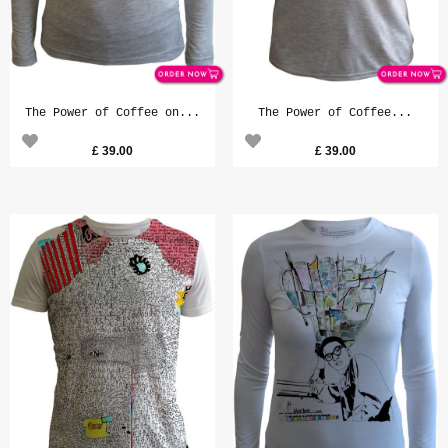
The Power of Coffee on...
The Power of Coffee...
£
39.00
£
39.00