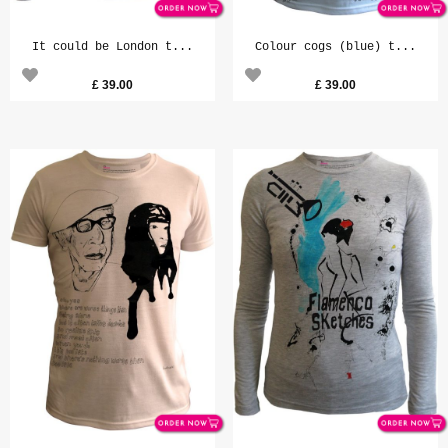
It could be London t...
Colour cogs (blue) t...
£
39.00
£
39.00