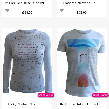
Miller and Muse t shirt...
Flamenco Sketches t...
£
39.00
£
39.00
Lucky Number Music t...
Phillippe Petit T shirt...