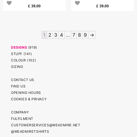
£
39.00
£
39.00
1
2
3
4
…
7
8
9
→
DESIGNS
(
919
)
STUFF
(
141
)
COLOUR
(
102
)
SIZING
CONTACT US
FIND US
OPENING HOURS
COOKIES & PRIVACY
COMPANY
FULFILMENT
CUSTOMERSERVICES@WEADMIRE.NET
@WEADMIRETSHIRTS