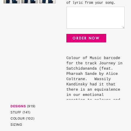
of lyric from your song.
ORDER NOW
Colour of Music barcode
for the track Journey in
Satchidananda (feat.
Pharoah Sande by Alice
Coltrane. Wassily
Kandinsky had it that
there is an equivalence
in our emotional
reaction to colours and
musical notes. Daniel
DESIGNS
(
919
)
Davidson, an illustrator
STUFF
(
141
)
and musician further
COLOUR
(
102
)
refined Kandinsky's
SIZING
palette assigning each