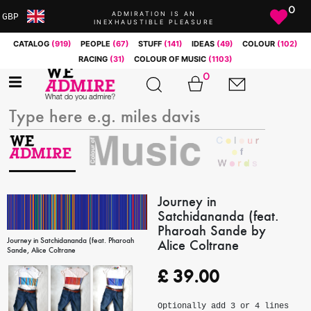
0
ADMIRATION IS AN
GBP
INEXHAUSTIBLE PLEASURE
ARS
CATALOG
(919)
PEOPLE
(67)
STUFF
(141)
IDEAS
(49)
COLOUR
(102)
AUD
RACING
(31)
COLOUR OF MUSIC
(1103)
BRL
0
CAD
CHF
CNY
COP
EUR
GBP
JPY
Journey in
Satchidananda (feat.
MXN
Pharoah Sande by
NOK
Journey in Satchidananda (feat. Pharoah
Alice Coltrane
RUB
Sande, Alice Coltrane
SEK
£
39.00
SGD
USD
Optionally add 3 or 4 lines