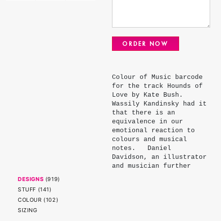
ORDER NOW
Colour of Music barcode
for the track Hounds of
Love by Kate Bush.
Wassily Kandinsky had it
that there is an
equivalence in our
emotional reaction to
colours and musical
notes. Daniel
Davidson, an illustrator
and musician further
refined Kandinsky's
DESIGNS
(
919
)
palette assigning each
STUFF
(
141
)
note - major, minor,
COLOUR
(
102
)
flat and sharp - a
SIZING
colour. The colours of
the stripes represent