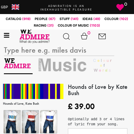
0
ADMIRATION IS AN
GBP
INEXHAUSTIBLE PLEASURE
ARS
CATALOG
(919)
PEOPLE
(67)
STUFF
(141)
IDEAS
(49)
COLOUR
(102)
AUD
RACING
(31)
COLOUR OF MUSIC
(1103)
BRL
0
CAD
CHF
CNY
COP
EUR
GBP
JPY
Hounds of Love by Kate
Bush
MXN
NOK
Hounds of Love, Kate Bush
£
39.00
RUB
SEK
Optionally add 3 or 4 lines
SGD
of lyric from your song.
USD